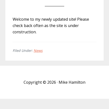
Welcome to my newly updated site! Please
check back often as the site is under
construction.
Filed Under:
News
Copyright © 2026 · Mike Hamilton