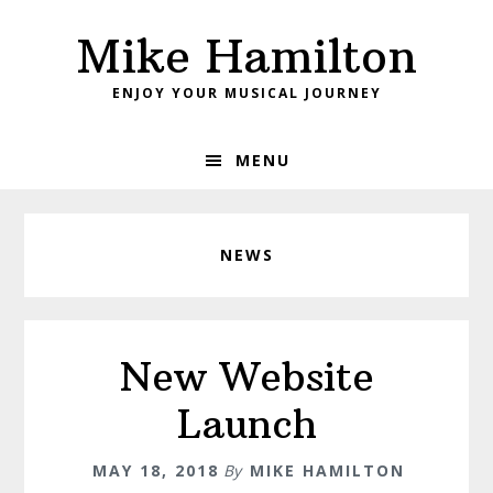
Skip
Skip
Mike Hamilton
to
to
primary
main
ENJOY YOUR MUSICAL JOURNEY
navigation
content
MENU
NEWS
New Website
Launch
MAY 18, 2018
By
MIKE HAMILTON