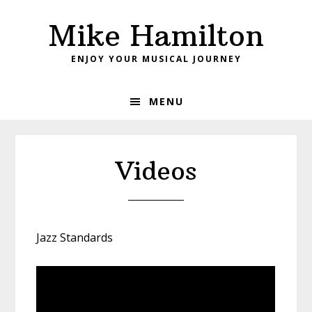
Skip
Skip
Mike Hamilton
to
to
primary
main
ENJOY YOUR MUSICAL JOURNEY
navigation
content
MENU
Videos
Jazz Standards